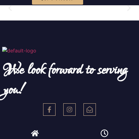
We look forward to serving
you!