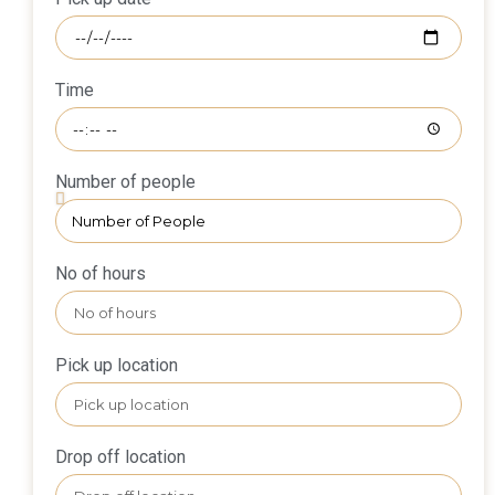
Time
Number of people
No of hours
Pick up location
Drop off location