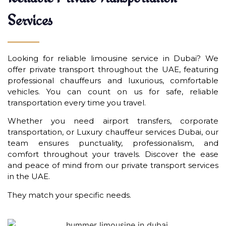
Services
Looking for reliable limousine service in Dubai? We
offer private transport throughout the UAE, featuring
professional chauffeurs and luxurious, comfortable
vehicles. You can count on us for safe, reliable
transportation every time you travel.
Whether you need airport transfers, corporate
transportation, or Luxury chauffeur services Dubai, our
team ensures punctuality, professionalism, and
comfort throughout your travels. Discover the ease
and peace of mind from our private transport services
in the UAE.
They match your specific needs.