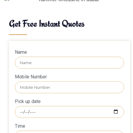
Get Free Instant Quotes
Name
Mobile Number
Pick up date
Time