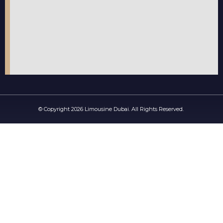
© Copyright 2026 Limousine Dubai. All Rights Reserved.