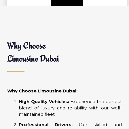
Why Choose
Limousine Dubai
Why Choose Limousine Dubai:
High-Quality Vehicles:
Experience the perfect
blend of luxury and reliability with our well-
maintained fleet.
Professional Drivers:
Our skilled and