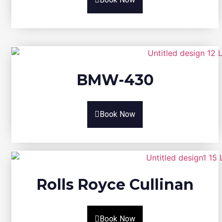
BMW-430
Book Now
Rolls Royce Cullinan
Book Now