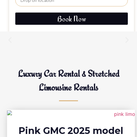
Book Now
Luxury Car Rental & Stretched
Limousine Rentals
Pink GMC 2025 model