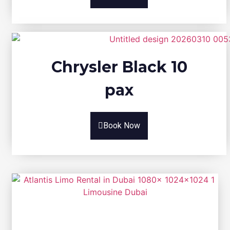
Chrysler Black 10
pax
Book Now