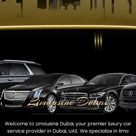
Limousine Dubai
Welcome to Limousine Dubai, your premier luxury car
service provider in Dubai, UAE. We specialize in limo