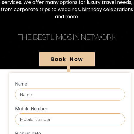
services. We offer many options for luxury travel needs,
from corporate trips to weddings, birthday celebrations
and more.
THE BEST LIMOS IN NETWORK
Book Now
Name
Mobile Number
Pick up date