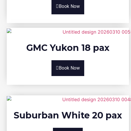
Book Now
GMC Yukon 18 pax
Book Now
Suburban White 20 pax