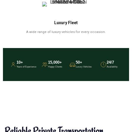
Luxury Fleet
A wide range of luxury vehicles for every occasion.
10+
15,000+
50+
24/7
Years of Experience
Happy Clients
Luxury Vehicles
Availability
Reliable Private Transportation