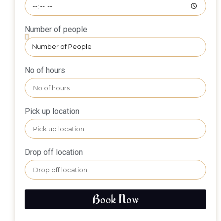
Number of people
No of hours
Pick up location
Drop off location
Book Now