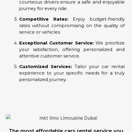
courteous drivers ensure a safe and enjoyable
journey for every ride.
Competitive Rates:
Enjoy budget-friendly
rates without compromising on the quality of
service or vehicles.
Exceptional Customer Service:
We prioritize
your satisfaction, offering personalized and
attentive customer service.
Customized Services:
Tailor your car rental
experience to your specific needs for a truly
personalized journey.
The most affordable cars rental service you