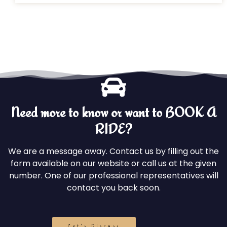
Need more to know or want to BOOK A
RIDE?
We are a message away. Contact us by filling out the
form available on our website or call us at the given
number. One of our professional representatives will
contact you back soon.
Let's Discuss