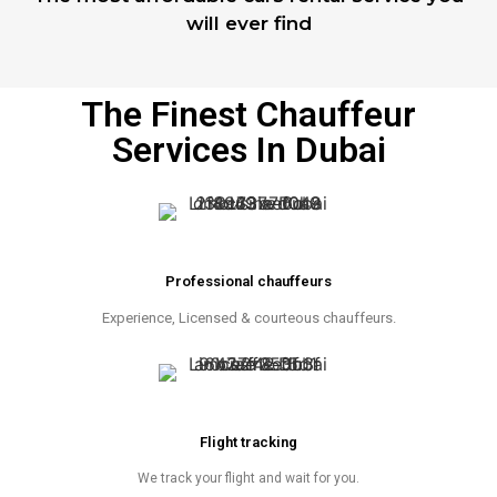
will ever find
The Finest Chauffeur
Services In Dubai
Professional chauffeurs
Experience, Licensed & courteous chauffeurs.
Flight tracking
We track your flight and wait for you.