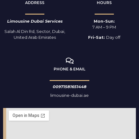
ADDRESS
HOURS
Limousine Dubai Services
Mon-Sun:
7 AM – 9 PM
Salah Al Din Rd, Sector, Dubai,
United Arab Emirates
Fri-Sat:
Day off
PHONE & EMAIL
00971581651448
limousine-dubai.ae