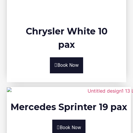
Chrysler White 10
pax
Book Now
Mercedes Sprinter 19 pax
Book Now