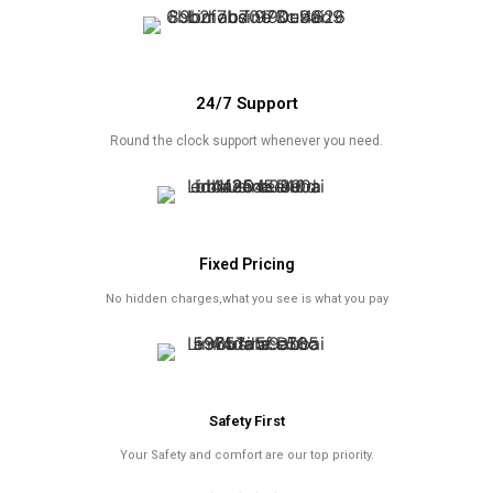
24/7 Support
Round the clock support whenever you need.
Fixed Pricing
No hidden charges,what you see is what you pay
Safety First
Your Safety and comfort are our top priority.