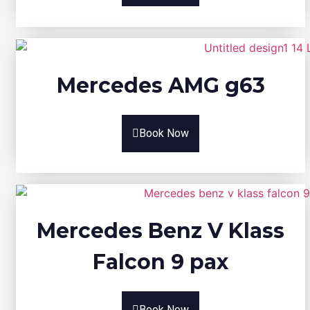
Mercedes AMG g63
Book Now
Mercedes Benz V Klass
Falcon 9 pax
Book Now