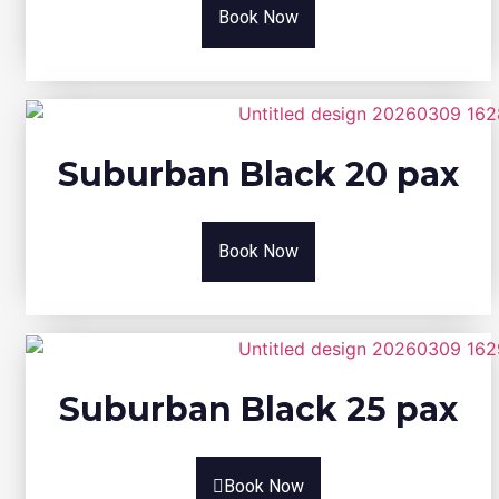
Book Now
Suburban Black 20 pax
Book Now
Suburban Black 25 pax
Book Now