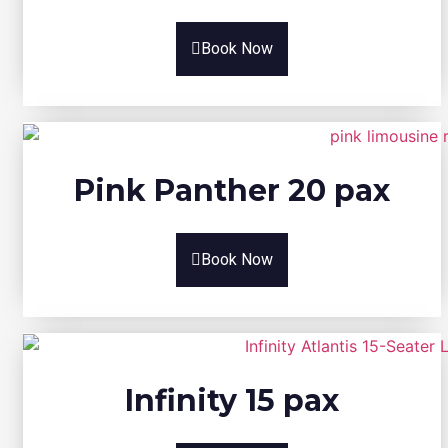
Book Now
Pink Panther 20 pax
Book Now
Infinity 15 pax