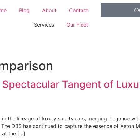
me
Blog
About
Contact
Services
Our Fleet
omparison
 Spectacular Tangent of Luxu
in the lineage of luxury sports cars, merging elegance wit
. The DBS has continued to capture the essence of Aston M
k at the […]