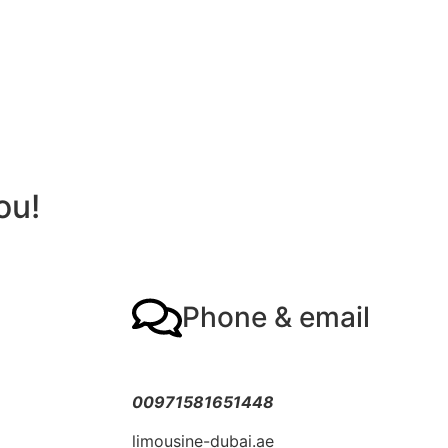
ou!
Phone & email
00971581651448
limousine-dubai.ae