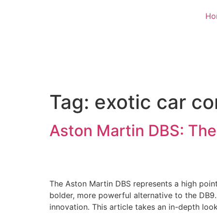
Ho
Tag:
exotic car c
Aston Martin DBS: The
The Aston Martin DBS represents a high point 
bolder, more powerful alternative to the DB9
innovation. This article takes an in-depth loo