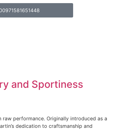
00971581651448
ry and Sportiness
h raw performance. Originally introduced as a
artin’s dedication to craftsmanship and