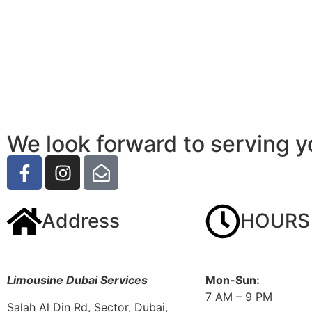
We look forward to serving y
Address
HOURS
Limousine Dubai Services
Mon-Sun:
7 AM – 9 PM
Salah Al Din Rd, Sector, Dubai,