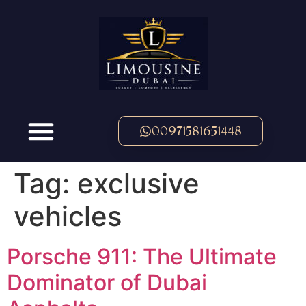
00971581651448
Tag:
exclusive
vehicles
Porsche 911: The Ultimate
Dominator of Dubai