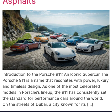
Asphalts
Introduction to the Porsche 911: An Iconic Supercar The
Porsche 911 is a name that resonates with power, luxury,
and timeless design. As one of the most celebrated
models in Porsche’s lineup, the 911 has consistently set
the standard for performance cars around the world.
On the streets of Dubai, a city known for its […]