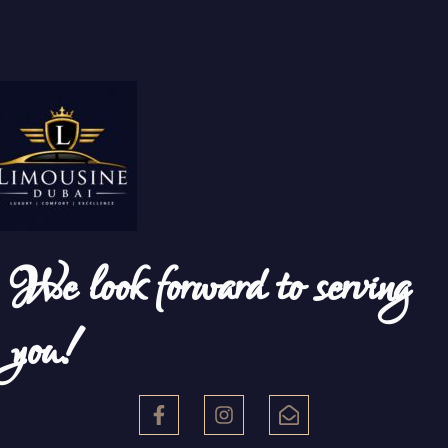
We look forward to serving
you!