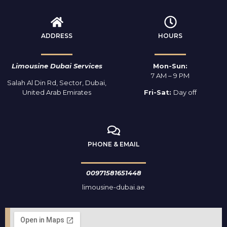
ADDRESS
HOURS
Limousine Dubai Services
Mon-Sun:
7 AM – 9 PM
Salah Al Din Rd, Sector, Dubai,
United Arab Emirates
Fri-Sat:
Day off
PHONE & EMAIL
00971581651448
limousine-dubai.ae