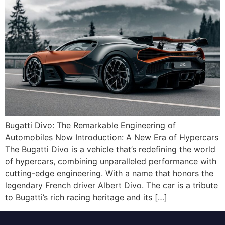
Bugatti Divo: The Remarkable Engineering of
Automobiles Now Introduction: A New Era of Hypercars
The Bugatti Divo is a vehicle that’s redefining the world
of hypercars, combining unparalleled performance with
cutting-edge engineering. With a name that honors the
legendary French driver Albert Divo. The car is a tribute
to Bugatti’s rich racing heritage and its […]