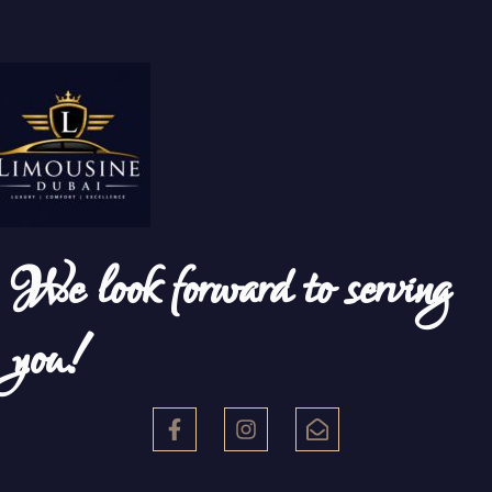
We look forward to serving
you!