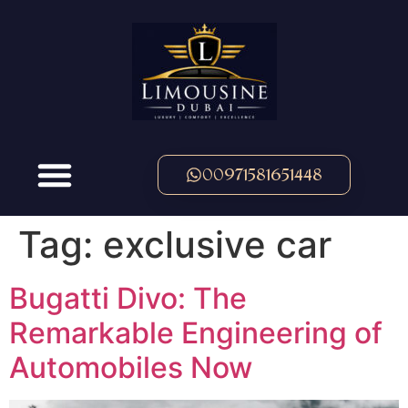
00971581651448
Tag:
exclusive car
Bugatti Divo: The
Remarkable Engineering of
Automobiles Now