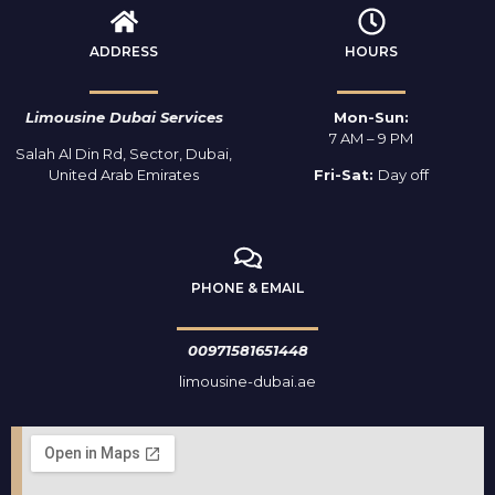
ADDRESS
HOURS
Limousine Dubai Services
Mon-Sun:
7 AM – 9 PM
Salah Al Din Rd, Sector, Dubai,
United Arab Emirates
Fri-Sat:
Day off
PHONE & EMAIL
00971581651448
limousine-dubai.ae