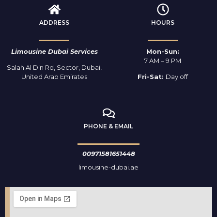
ADDRESS
HOURS
Limousine Dubai Services
Mon-Sun:
7 AM – 9 PM
Salah Al Din Rd, Sector, Dubai,
United Arab Emirates
Fri-Sat:
Day off
PHONE & EMAIL
00971581651448
limousine-dubai.ae