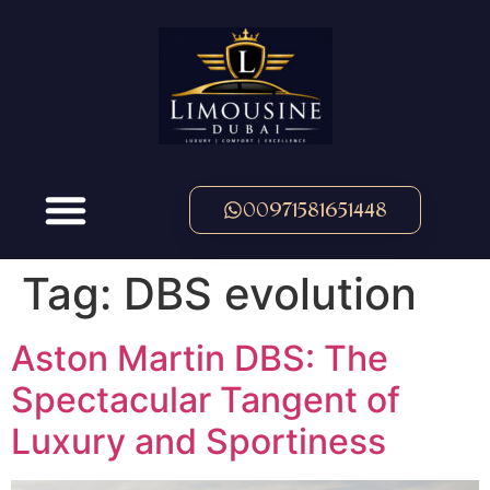
00971581651448
Tag:
DBS evolution
Aston Martin DBS: The
Spectacular Tangent of
Luxury and Sportiness