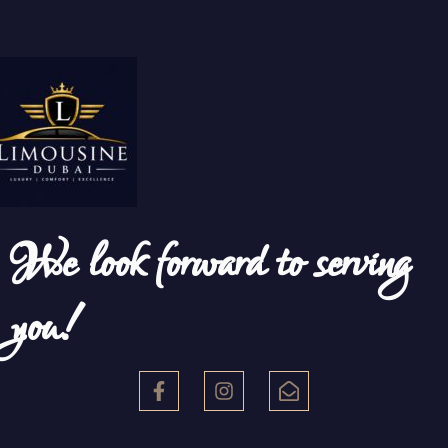
We look forward to serving
you!