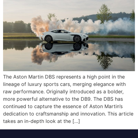
The Aston Martin DBS represents a high point in the
lineage of luxury sports cars, merging elegance with
raw performance. Originally introduced as a bolder,
more powerful alternative to the DB9. The DBS has
continued to capture the essence of Aston Martin’s
dedication to craftsmanship and innovation. This article
takes an in-depth look at the […]