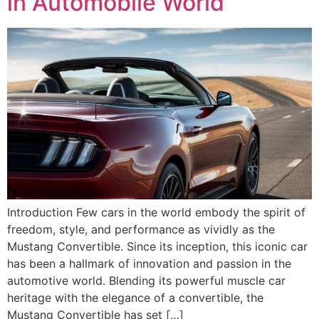
in Automobile World
Introduction Few cars in the world embody the spirit of
freedom, style, and performance as vividly as the
Mustang Convertible. Since its inception, this iconic car
has been a hallmark of innovation and passion in the
automotive world. Blending its powerful muscle car
heritage with the elegance of a convertible, the
Mustang Convertible has set […]