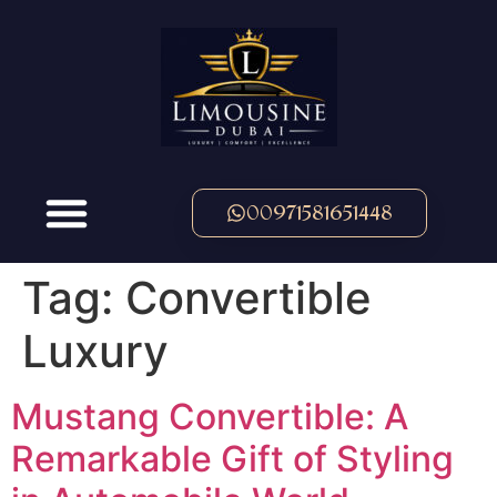
00971581651448
Tag:
Convertible
Luxury
Mustang Convertible: A
Remarkable Gift of Styling