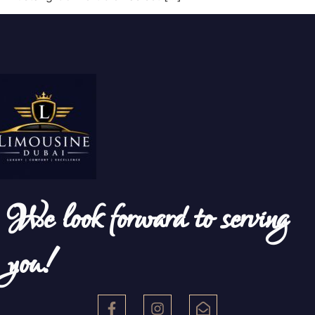
We look forward to serving
you!