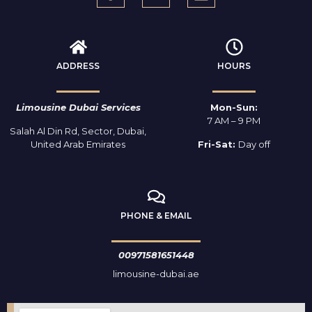
ADDRESS
HOURS
Limousine Dubai Services
Mon-Sun:
7 AM – 9 PM
Salah Al Din Rd, Sector, Dubai,
United Arab Emirates
Fri-Sat:
Day off
PHONE & EMAIL
00971581651448
limousine-dubai.ae