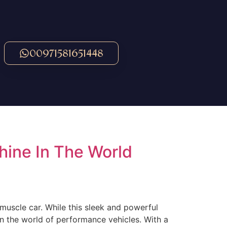
00971581651448
ine In The World
muscle car. While this sleek and powerful
n the world of performance vehicles. With a