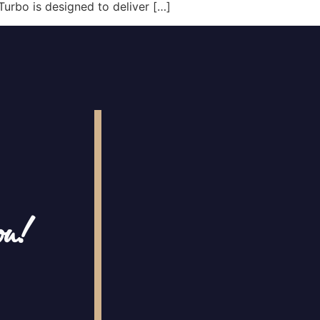
Turbo is designed to deliver […]
ou!