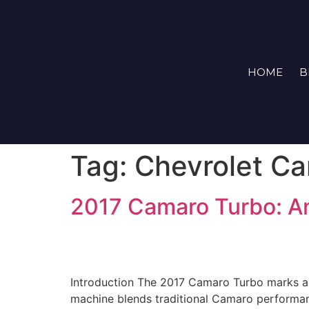
HOME
B
Tag:
Chevrolet C
2017 Camaro Turbo: A
Introduction The 2017 Camaro Turbo marks a si
machine blends traditional Camaro performanc