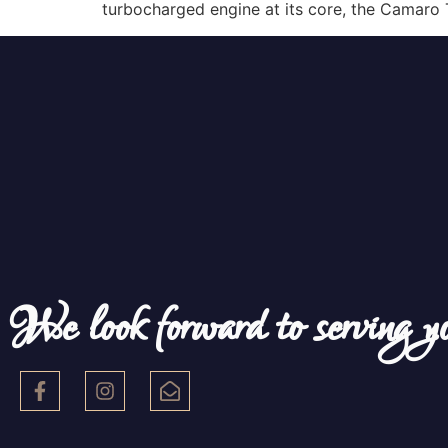
turbocharged engine at its core, the Camaro 
We look forward to serving y