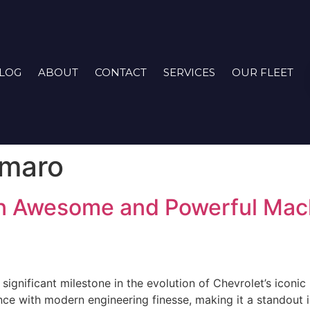
LOG
ABOUT
CONTACT
SERVICES
OUR FLEET
amaro
n Awesome and Powerful Mach
gnificant milestone in the evolution of Chevrolet’s iconic 
e with modern engineering finesse, making it a standout i