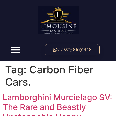
00971581651448
Tag:
Carbon Fiber
Cars.
Lamborghini Murcielago SV:
The Rare and Beastly