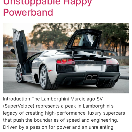
Unstoppable Happy
Powerband
Introduction The Lamborghini Murcielago SV
(SuperVeloce) represents a peak in Lamborghini’s
legacy of creating high-performance, luxury supercars
that push the boundaries of speed and engineering.
Driven by a passion for power and an unrelenting