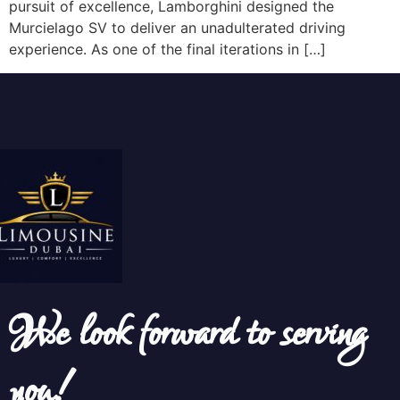
pursuit of excellence, Lamborghini designed the
Murcielago SV to deliver an unadulterated driving
experience. As one of the final iterations in […]
We look forward to serving
you!