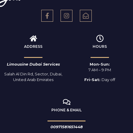
ADDRESS
HOURS
Limousine Dubai Services
Mon-Sun:
7 AM – 9 PM
Salah Al Din Rd, Sector, Dubai,
United Arab Emirates
Fri-Sat:
Day off
PHONE & EMAIL
00971581651448