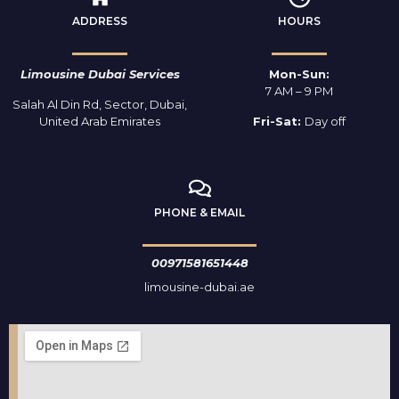
ADDRESS
HOURS
Limousine Dubai Services
Mon-Sun:
7 AM – 9 PM
Salah Al Din Rd, Sector, Dubai,
United Arab Emirates
Fri-Sat:
Day off
PHONE & EMAIL
00971581651448
limousine-dubai.ae