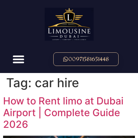
00971581651448
Tag:
car hire
How to Rent limo at Dubai
Airport | Complete Guide
2026