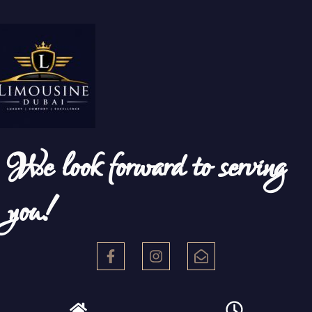
We look forward to serving
you!