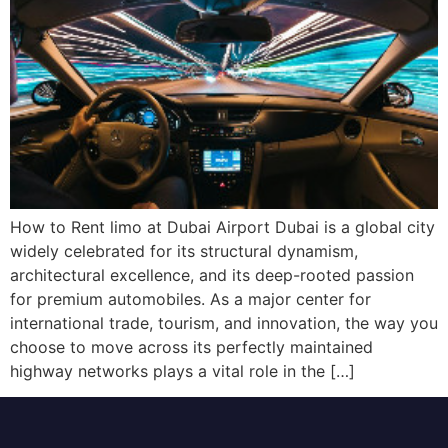
How to Rent limo at Dubai Airport Dubai is a global city
widely celebrated for its structural dynamism,
architectural excellence, and its deep-rooted passion
for premium automobiles. As a major center for
international trade, tourism, and innovation, the way you
choose to move across its perfectly maintained
highway networks plays a vital role in the […]