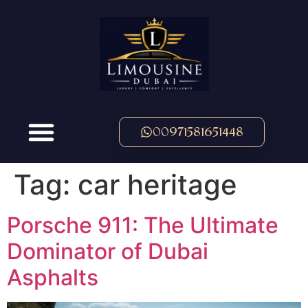
00971581651448
Tag:
car heritage
Porsche 911: The Ultimate
Dominator of Dubai
Asphalts