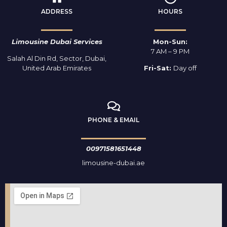
ADDRESS
HOURS
Limousine Dubai Services
Mon-Sun:
7 AM – 9 PM
Salah Al Din Rd, Sector, Dubai,
United Arab Emirates
Fri-Sat:
Day off
PHONE & EMAIL
00971581651448
limousine-dubai.ae