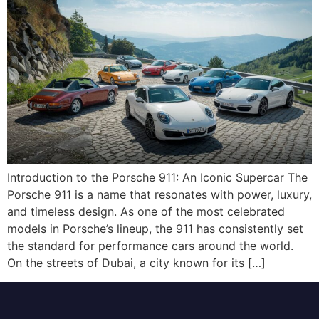
Introduction to the Porsche 911: An Iconic Supercar The
Porsche 911 is a name that resonates with power, luxury,
and timeless design. As one of the most celebrated
models in Porsche’s lineup, the 911 has consistently set
the standard for performance cars around the world.
On the streets of Dubai, a city known for its […]