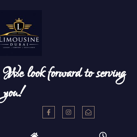
We look forward to serving
you!