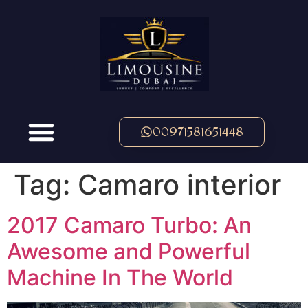
00971581651448
Tag:
Camaro interior
2017 Camaro Turbo: An
Awesome and Powerful
Machine In The World