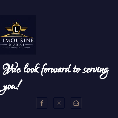
We look forward to serving
you!