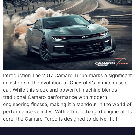
Introduction The 2017 Camaro Turbo marks a significant
milestone in the evolution of Chevrolet’s iconic muscle
car. While this sleek and powerful machine blends
traditional Camaro performance with modern
engineering finesse, making it a standout in the world of
performance vehicles. With a turbocharged engine at its
core, the Camaro Turbo is designed to deliver […]