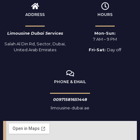
ADDRESS
HOURS
Limousine Dubai Services
Mon-Sun:
7 AM – 9 PM
Salah Al Din Rd, Sector, Dubai,
United Arab Emirates
Fri-Sat:
Day off
PHONE & EMAIL
00971581651448
limousine-dubai.ae