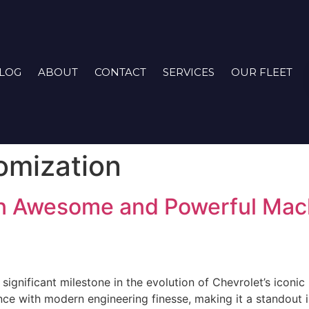
LOG
ABOUT
CONTACT
SERVICES
OUR FLEET
omization
n Awesome and Powerful Mach
gnificant milestone in the evolution of Chevrolet’s iconic 
e with modern engineering finesse, making it a standout i