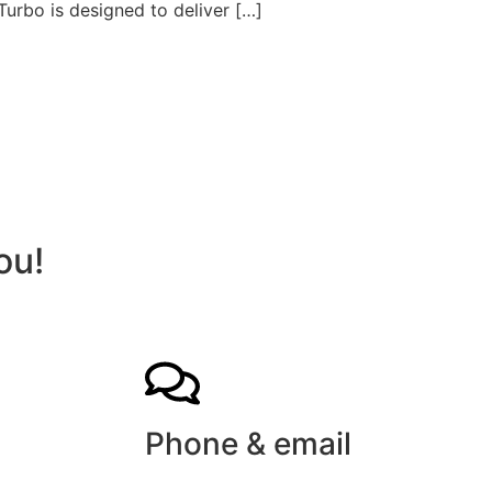
Turbo is designed to deliver […]
ou!
Phone & email