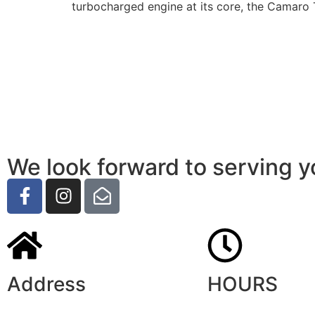
turbocharged engine at its core, the Camaro 
We look forward to serving y
Address
HOURS