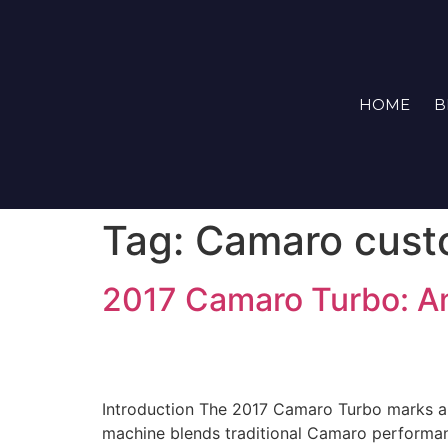
HOME
B
Tag:
Camaro cust
2017 Camaro Turbo: A
Introduction The 2017 Camaro Turbo marks a si
machine blends traditional Camaro performanc