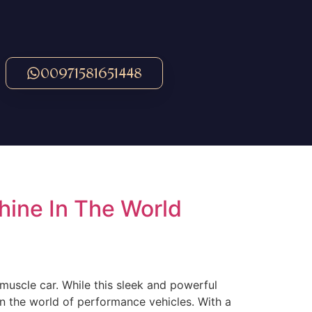
00971581651448
ine In The World
muscle car. While this sleek and powerful
n the world of performance vehicles. With a