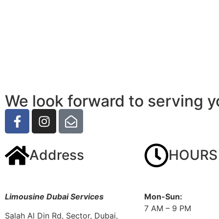
We look forward to serving y
Address
HOURS
Limousine Dubai Services
Mon-Sun:
7 AM – 9 PM
Salah Al Din Rd, Sector, Dubai,