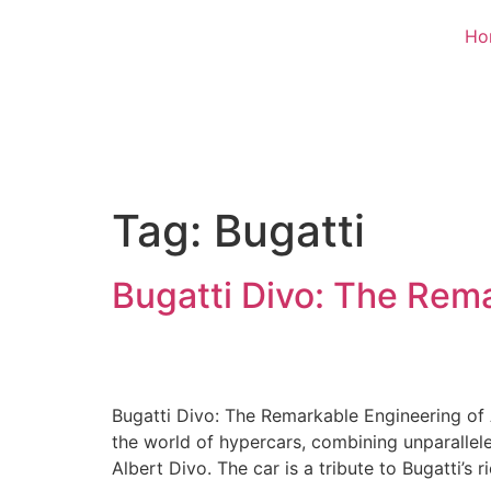
Ho
Tag:
Bugatti
Bugatti Divo: The Rem
Bugatti Divo: The Remarkable Engineering of 
the world of hypercars, combining unparallel
Albert Divo. The car is a tribute to Bugatti’s r