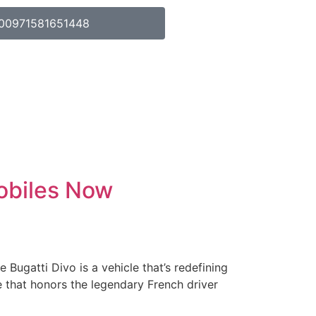
00971581651448
obiles Now
ugatti Divo is a vehicle that’s redefining
 that honors the legendary French driver