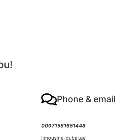
ou!
Phone & email
00971581651448
limousine-dubai.ae