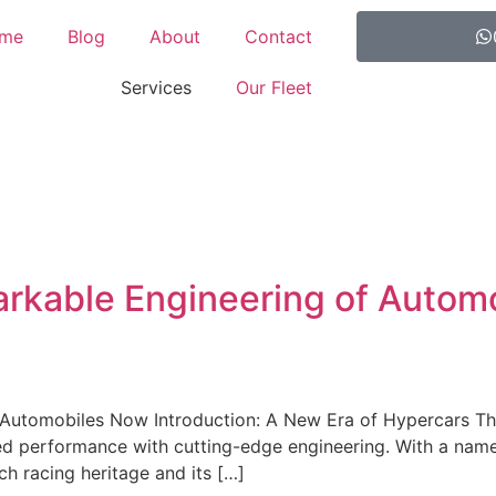
me
Blog
About
Contact
Services
Our Fleet
arkable Engineering of Autom
Automobiles Now Introduction: A New Era of Hypercars The B
ed performance with cutting-edge engineering. With a name
ich racing heritage and its […]