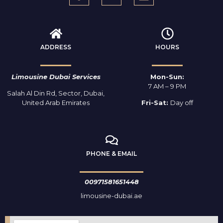
ADDRESS
HOURS
Limousine Dubai Services
Mon-Sun:
7 AM – 9 PM
Salah Al Din Rd, Sector, Dubai,
United Arab Emirates
Fri-Sat:
Day off
PHONE & EMAIL
00971581651448
limousine-dubai.ae