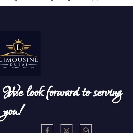
We look forward to serving
you!