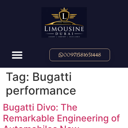
00971581651448
Tag:
Bugatti
performance
Bugatti Divo: The
Remarkable Engineering of