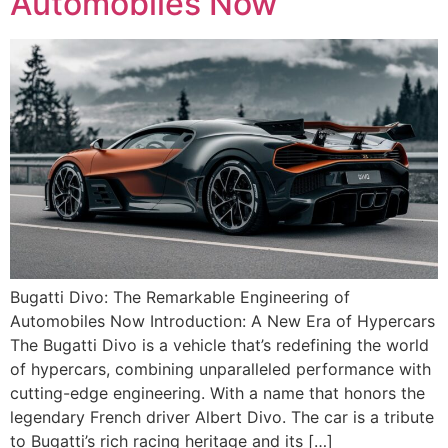
Automobiles Now
Bugatti Divo: The Remarkable Engineering of
Automobiles Now Introduction: A New Era of Hypercars
The Bugatti Divo is a vehicle that’s redefining the world
of hypercars, combining unparalleled performance with
cutting-edge engineering. With a name that honors the
legendary French driver Albert Divo. The car is a tribute
to Bugatti’s rich racing heritage and its […]