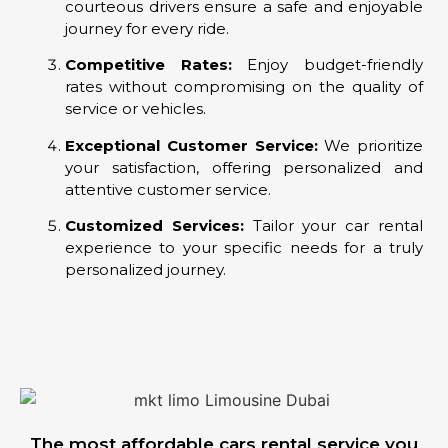
courteous drivers ensure a safe and enjoyable
journey for every ride.
Competitive Rates:
Enjoy budget-friendly
rates without compromising on the quality of
service or vehicles.
Exceptional Customer Service:
We prioritize
your satisfaction, offering personalized and
attentive customer service.
Customized Services:
Tailor your car rental
experience to your specific needs for a truly
personalized journey.
The most affordable cars rental service you