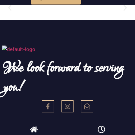
We look forward to serving
you!