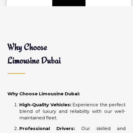
Why Choose
Limousine Dubai
Why Choose Limousine Dubai:
High-Quality Vehicles:
Experience the perfect
blend of luxury and reliability with our well-
maintained fleet.
Professional Drivers:
Our skilled and