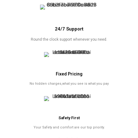
24/7 Support
Round the clock support whenever you need.
Fixed Pricing
No hidden charges,what you see is what you pay
Safety First
Your Safety and comfort are our top priority.