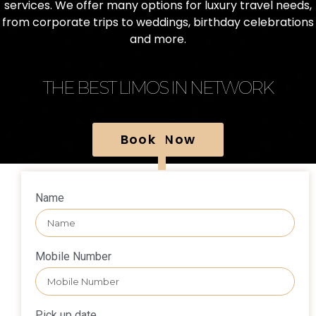
services. We offer many options for luxury travel needs,
from corporate trips to weddings, birthday celebrations
and more.
THE BEST LIMOS IN NETWORK
Book Now
Name
Mobile Number
Pick up date