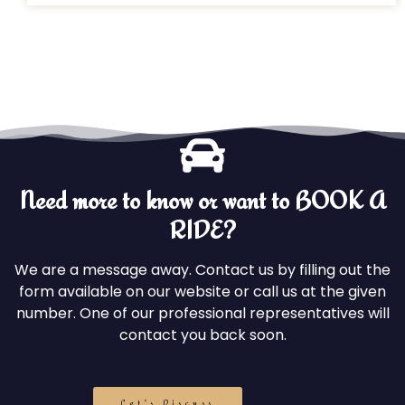
Need more to know or want to BOOK A
RIDE?
We are a message away. Contact us by filling out the
form available on our website or call us at the given
number. One of our professional representatives will
contact you back soon.
Let's Discuss