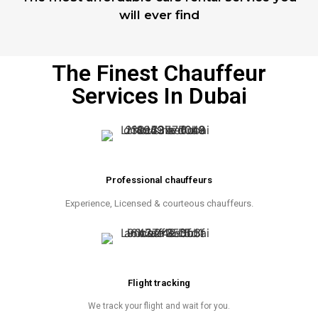
will ever find
The Finest Chauffeur
Services In Dubai
Professional chauffeurs
Experience, Licensed & courteous chauffeurs.
Flight tracking
We track your flight and wait for you.