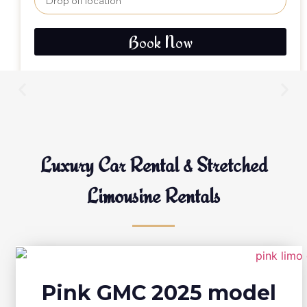
Book Now
Luxury Car Rental & Stretched
Limousine Rentals
Pink GMC 2025 model