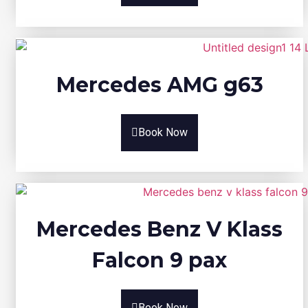
Mercedes AMG g63
Book Now
Mercedes Benz V Klass
Falcon 9 pax
Book Now