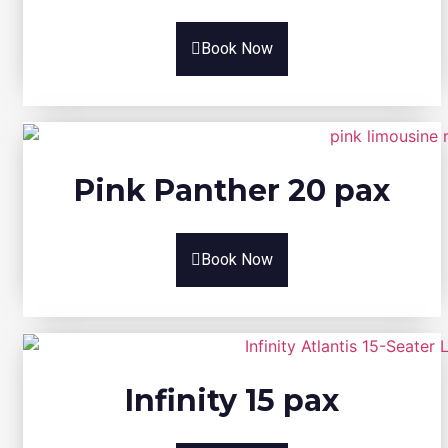
Book Now
Pink Panther 20 pax
Book Now
Infinity 15 pax