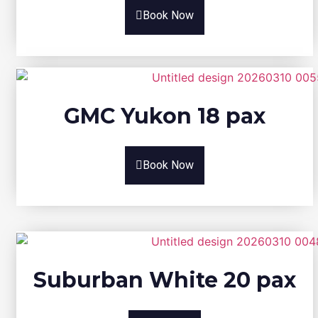
Book Now
GMC Yukon 18 pax
Book Now
Suburban White 20 pax