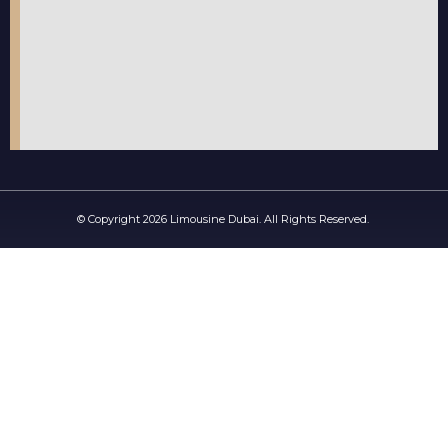
© Copyright 2026 Limousine Dubai. All Rights Reserved.