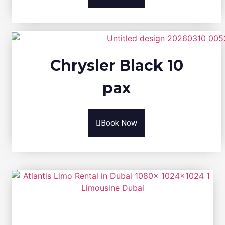
Chrysler Black 10
pax
Book Now