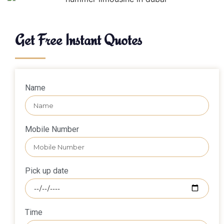
Get Free Instant Quotes
Name
Mobile Number
Pick up date
Time