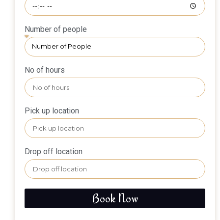
Number of people
No of hours
Pick up location
Drop off location
Book Now