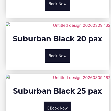
Book Now
Suburban Black 20 pax
Book Now
Suburban Black 25 pax
Book Now