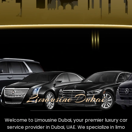
Limousine Dubai
Welcome to Limousine Dubai, your premier luxury car
service provider in Dubai, UAE. We specialize in limo