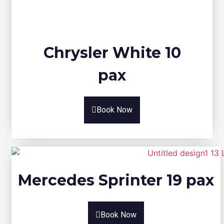
Chrysler White 10
pax
Book Now
Mercedes Sprinter 19 pax
Book Now