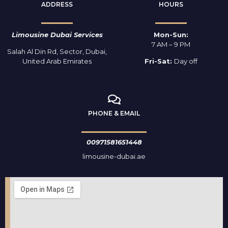
ADDRESS
HOURS
Limousine Dubai Services
Mon-Sun:
7 AM – 9 PM
Salah Al Din Rd, Sector, Dubai,
United Arab Emirates
Fri-Sat:
Day off
PHONE & EMAIL
00971581651448
limousine-dubai.ae