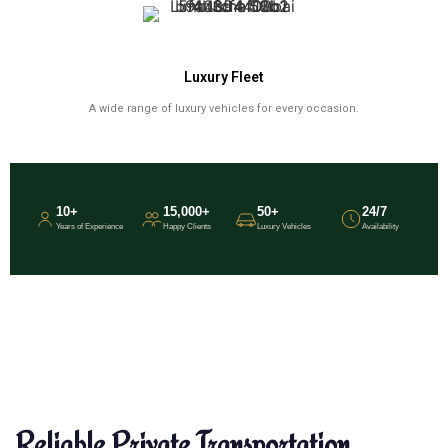
Luxury Fleet
A wide range of luxury vehicles for every occasion.
10+
15,000+
50+
24/7
Years of Experience
Happy Clients
Luxury Vehicles
Availability
Reliable Private Transportation