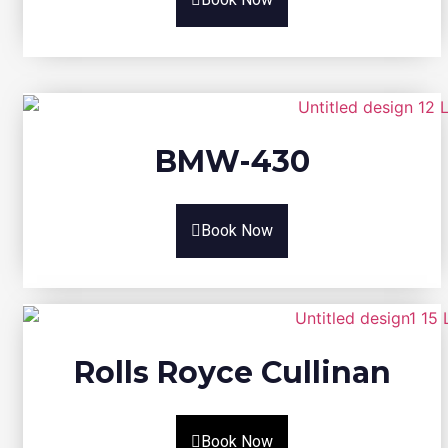
BMW-430
Book Now
Rolls Royce Cullinan
Book Now