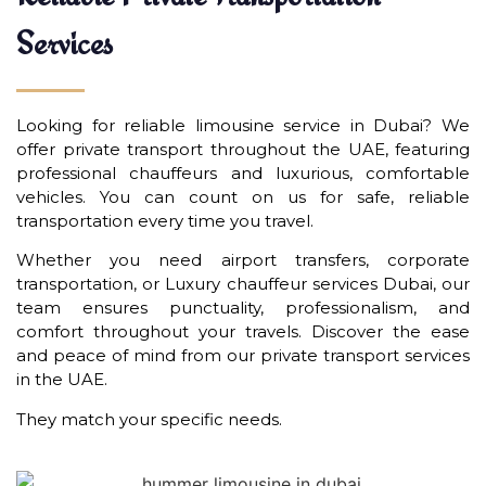
Services
Looking for reliable limousine service in Dubai? We
offer private transport throughout the UAE, featuring
professional chauffeurs and luxurious, comfortable
vehicles. You can count on us for safe, reliable
transportation every time you travel.
Whether you need airport transfers, corporate
transportation, or Luxury chauffeur services Dubai, our
team ensures punctuality, professionalism, and
comfort throughout your travels. Discover the ease
and peace of mind from our private transport services
in the UAE.
They match your specific needs.