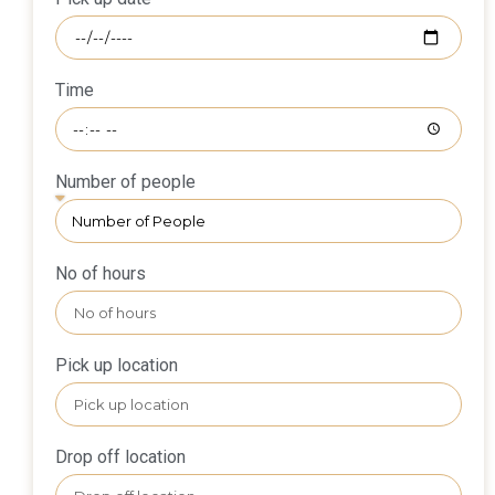
Time
Number of people
No of hours
Pick up location
Drop off location