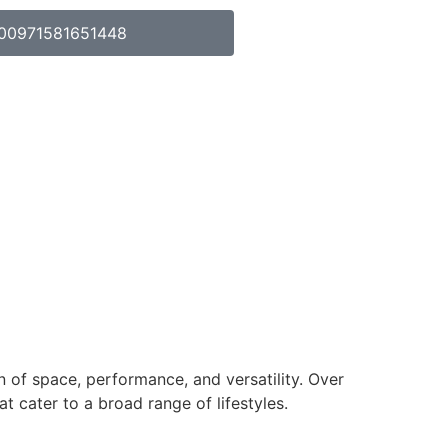
00971581651448
n of space, performance, and versatility. Over
 cater to a broad range of lifestyles.