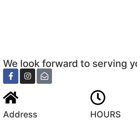
We look forward to serving y
Address
HOURS