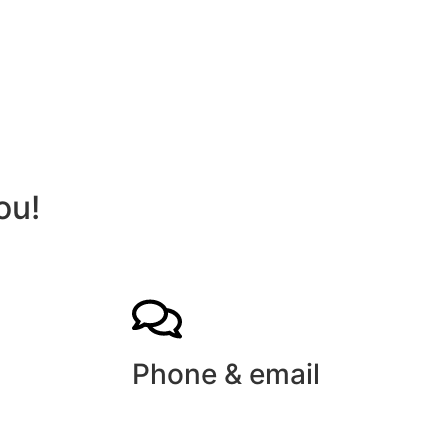
ou!
Phone & email