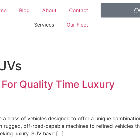
me
Blog
About
Contact
Services
Our Fleet
SUVs
 For Quality Time Luxury
re a class of vehicles designed to offer a unique combinatio
rugged, off-road-capable machines to refined vehicles that
eeking luxury, SUV have […]