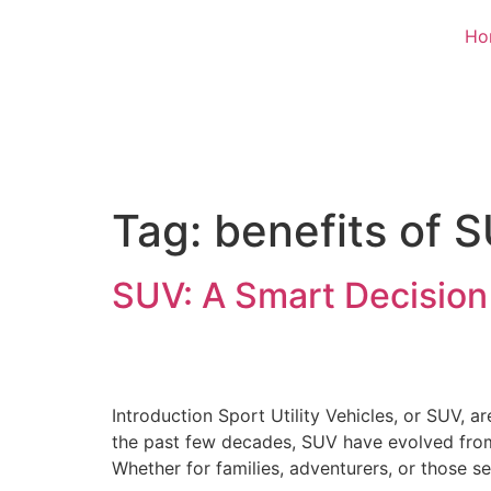
Ho
Tag:
benefits of 
SUV: A Smart Decision
Introduction Sport Utility Vehicles, or SUV, a
the past few decades, SUV have evolved from 
Whether for families, adventurers, or those s