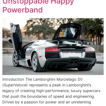
Unstoppable Happy
Powerband
Introduction The Lamborghini Murcielago SV
(SuperVeloce) represents a peak in Lamborghini’s
legacy of creating high-performance, luxury supercars
that push the boundaries of speed and engineering.
Driven by a passion for power and an unrelenting