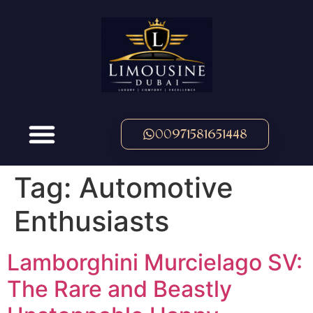
00971581651448
Tag:
Automotive
Enthusiasts
Lamborghini Murcielago SV:
The Rare and Beastly