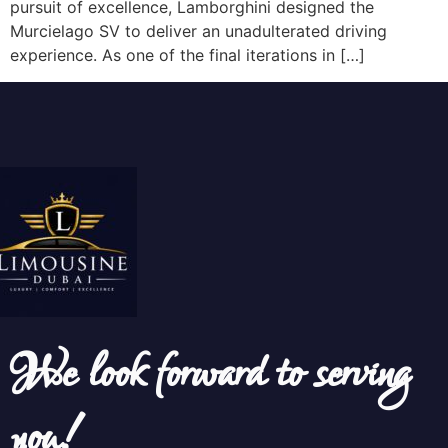
pursuit of excellence, Lamborghini designed the
Murcielago SV to deliver an unadulterated driving
experience. As one of the final iterations in […]
We look forward to serving
you!