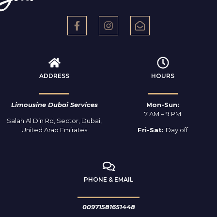
ADDRESS
HOURS
Limousine Dubai Services
Mon-Sun:
7 AM – 9 PM
Salah Al Din Rd, Sector, Dubai,
United Arab Emirates
Fri-Sat:
Day off
PHONE & EMAIL
00971581651448