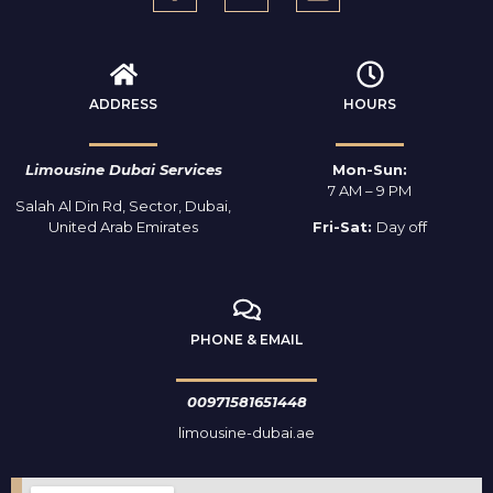
ADDRESS
HOURS
Limousine Dubai Services
Mon-Sun:
7 AM – 9 PM
Salah Al Din Rd, Sector, Dubai,
United Arab Emirates
Fri-Sat:
Day off
PHONE & EMAIL
00971581651448
limousine-dubai.ae