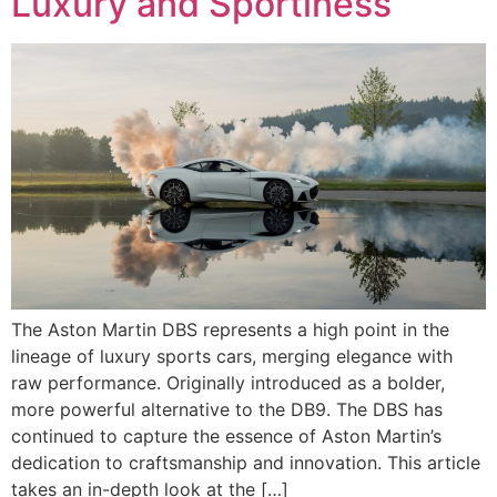
Luxury and Sportiness
The Aston Martin DBS represents a high point in the
lineage of luxury sports cars, merging elegance with
raw performance. Originally introduced as a bolder,
more powerful alternative to the DB9. The DBS has
continued to capture the essence of Aston Martin’s
dedication to craftsmanship and innovation. This article
takes an in-depth look at the […]