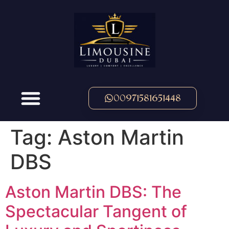
00971581651448
Tag:
Aston Martin
DBS
Aston Martin DBS: The
Spectacular Tangent of