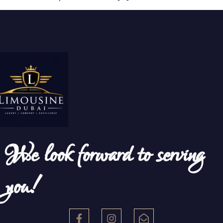
We look forward to serving
you!