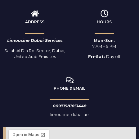
ADDRESS
HOURS
Limousine Dubai Services
Mon-Sun:
7 AM – 9 PM
Salah Al Din Rd, Sector, Dubai,
United Arab Emirates
Fri-Sat:
Day off
PHONE & EMAIL
00971581651448
limousine-dubai.ae