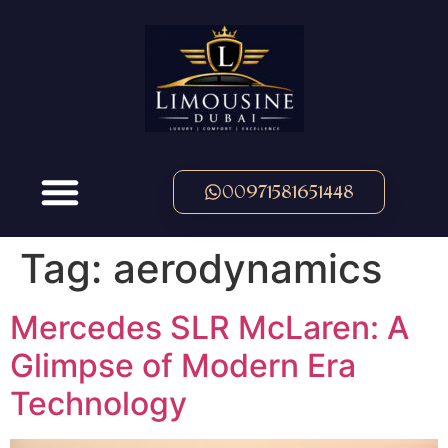
00971581651448
Tag:
aerodynamics
Mercedes SLR McLaren: A
Glimpse of Modern Era
Technology