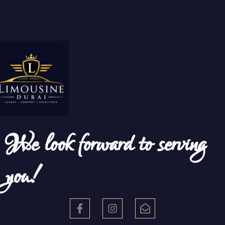
We look forward to serving
you!