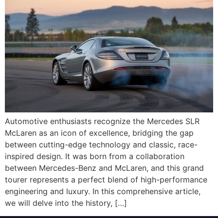
Automotive enthusiasts recognize the Mercedes SLR
McLaren as an icon of excellence, bridging the gap
between cutting-edge technology and classic, race-
inspired design. It was born from a collaboration
between Mercedes-Benz and McLaren, and this grand
tourer represents a perfect blend of high-performance
engineering and luxury. In this comprehensive article,
we will delve into the history, […]