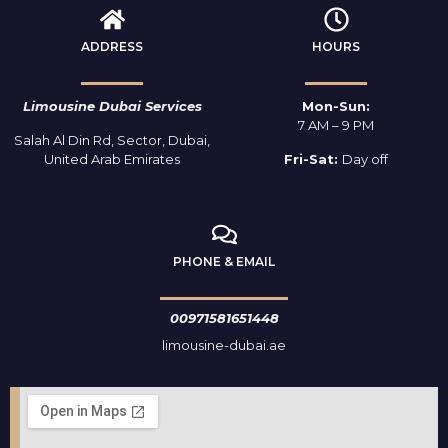
ADDRESS
HOURS
Limousine Dubai Services
Mon-Sun:
7 AM – 9 PM
Salah Al Din Rd, Sector, Dubai,
United Arab Emirates
Fri-Sat:
Day off
PHONE & EMAIL
00971581651448
limousine-dubai.ae