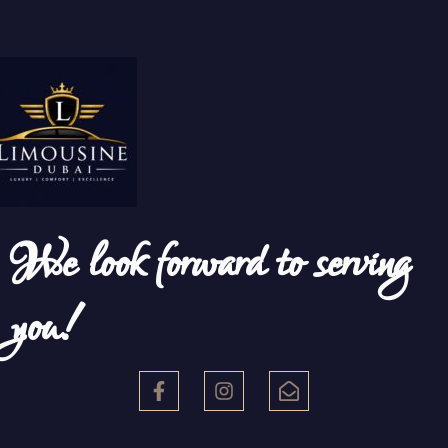
We look forward to serving
you!