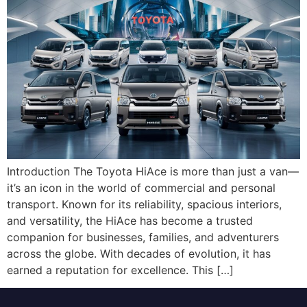
Introduction The Toyota HiAce is more than just a van—
it’s an icon in the world of commercial and personal
transport. Known for its reliability, spacious interiors,
and versatility, the HiAce has become a trusted
companion for businesses, families, and adventurers
across the globe. With decades of evolution, it has
earned a reputation for excellence. This […]