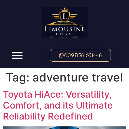
00971581651448
Tag:
adventure travel
Toyota HiAce: Versatility,
Comfort, and its Ultimate
Reliability Redefined