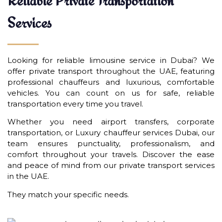
Reliable Private Transportation
Services
Looking for reliable limousine service in Dubai? We
offer private transport throughout the UAE, featuring
professional chauffeurs and luxurious, comfortable
vehicles. You can count on us for safe, reliable
transportation every time you travel.
Whether you need airport transfers, corporate
transportation, or Luxury chauffeur services Dubai, our
team ensures punctuality, professionalism, and
comfort throughout your travels. Discover the ease
and peace of mind from our private transport services
in the UAE.
They match your specific needs.