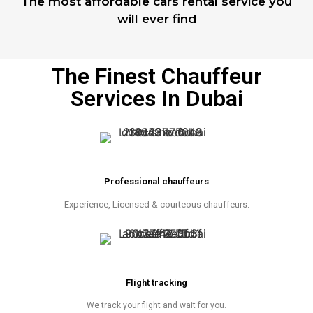
The most affordable cars rental service you
will ever find
The Finest Chauffeur
Services In Dubai
Professional chauffeurs
Experience, Licensed & courteous chauffeurs.
Flight tracking
We track your flight and wait for you.