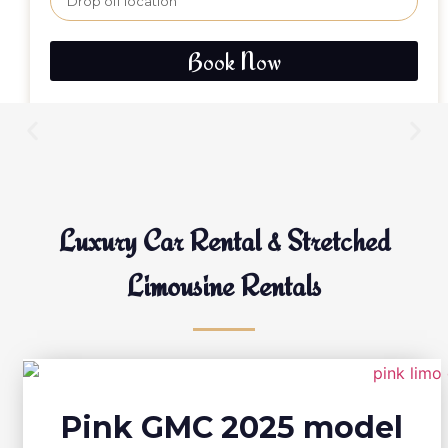
Book Now
Luxury Car Rental & Stretched
Limousine Rentals
Pink GMC 2025 model