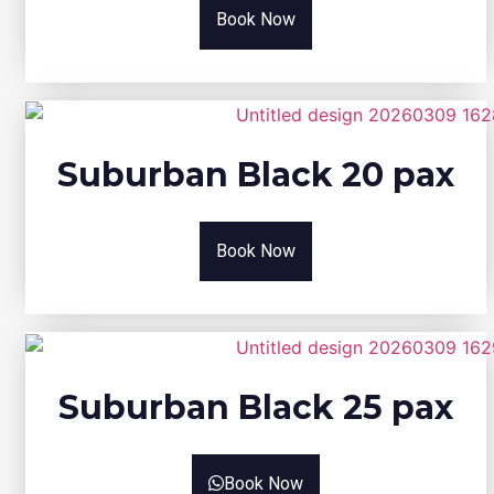
Book Now
Suburban Black 20 pax
Book Now
Suburban Black 25 pax
Book Now