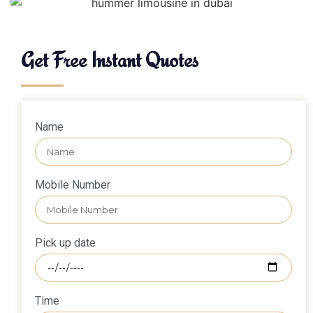
Get Free Instant Quotes
Name
Mobile Number
Pick up date
Time