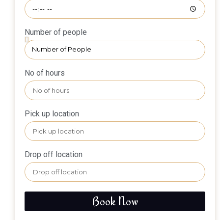
Number of people
No of hours
Pick up location
Drop off location
Book Now