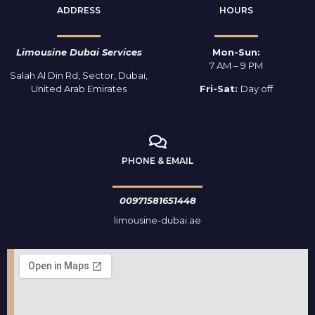
ADDRESS
HOURS
Limousine Dubai Services
Mon-Sun:
7 AM – 9 PM
Salah Al Din Rd, Sector, Dubai,
United Arab Emirates
Fri-Sat:
Day off
PHONE & EMAIL
00971581651448
limousine-dubai.ae