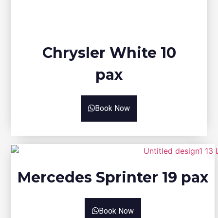
Chrysler White 10
pax
Book Now
Mercedes Sprinter 19 pax
Book Now