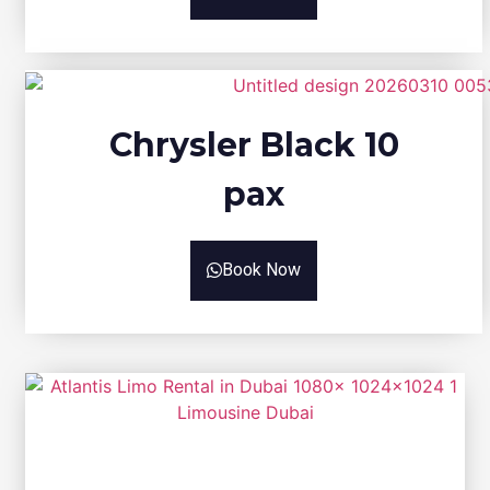
Chrysler Black 10
pax
Book Now