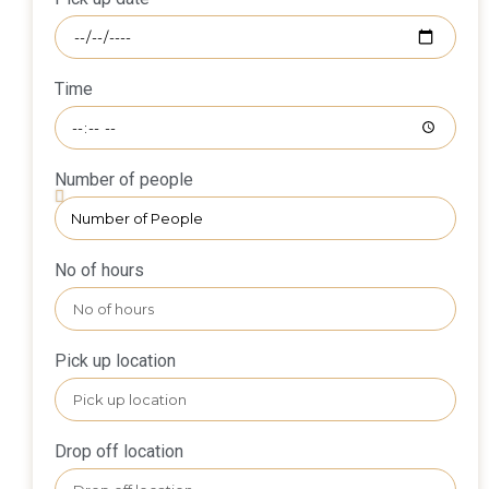
Time
Number of people
No of hours
Pick up location
Drop off location