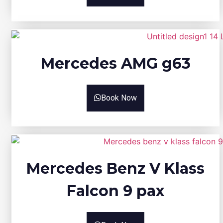
Mercedes AMG g63
Book Now
Mercedes Benz V Klass
Falcon 9 pax