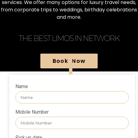
services. We offer many options for luxury travel needs,
from corporate trips to weddings, birthday celebrations
and more.
THE BEST LIMOS IN NETWORK
Book Now
Name
Mobile Number
Pick up date