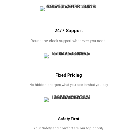
24/7 Support
Round the clock support whenever you need.
Fixed Pricing
No hidden charges,what you see is what you pay
Safety First
Your Safety and comfort are our top priority.