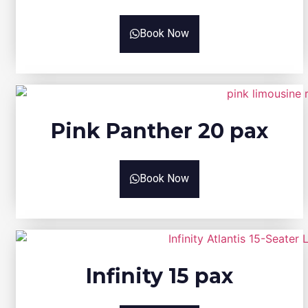
Book Now
Pink Panther 20 pax
Book Now
Infinity 15 pax