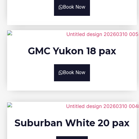
Book Now
GMC Yukon 18 pax
Book Now
Suburban White 20 pax