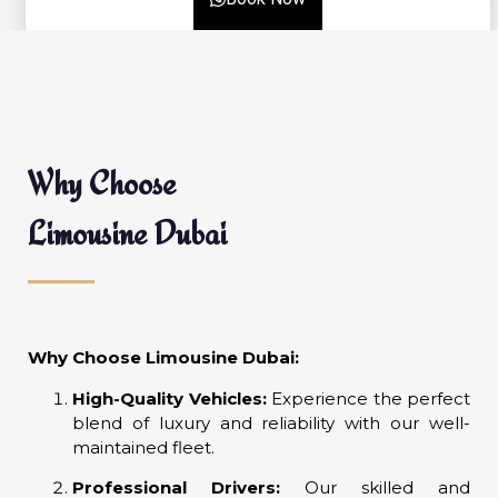
Why Choose
Limousine Dubai
Why Choose Limousine Dubai:
High-Quality Vehicles:
Experience the perfect
blend of luxury and reliability with our well-
maintained fleet.
Professional Drivers:
Our skilled and