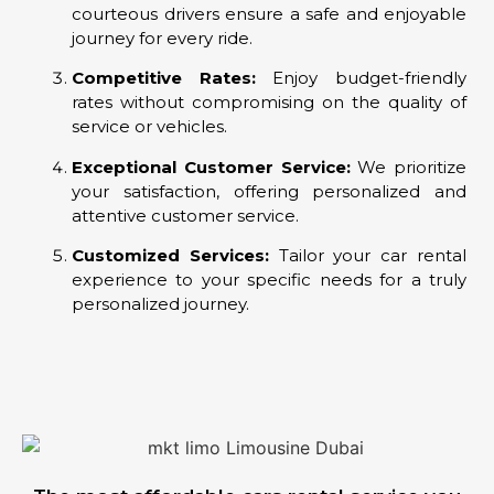
courteous drivers ensure a safe and enjoyable
journey for every ride.
Competitive Rates:
Enjoy budget-friendly
rates without compromising on the quality of
service or vehicles.
Exceptional Customer Service:
We prioritize
your satisfaction, offering personalized and
attentive customer service.
Customized Services:
Tailor your car rental
experience to your specific needs for a truly
personalized journey.