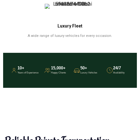
Luxury Fleet
A wide range of luxury vehicles for every occasion.
10+
15,000+
50+
24/7
Years of Experience
Happy Clients
Luxury Vehicles
Availability