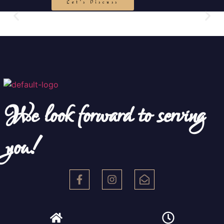
Let's Discuss
We look forward to serving
you!