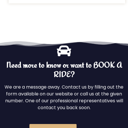
Need more to know or want to BOOK A
RIDE?
We are a message away. Contact us by filling out the
form available on our website or call us at the given
number. One of our professional representatives will
contact you back soon.