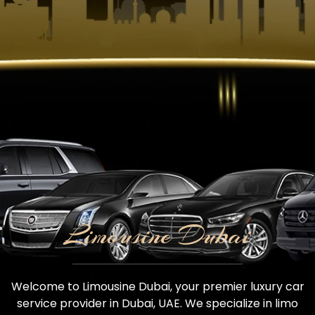
Limousine Dubai
Welcome to Limousine Dubai, your premier luxury car
service provider in Dubai, UAE. We specialize in limo