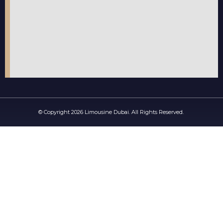
© Copyright 2026 Limousine Dubai. All Rights Reserved.