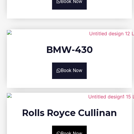
Book Now
BMW-430
Book Now
Rolls Royce Cullinan
Book Now