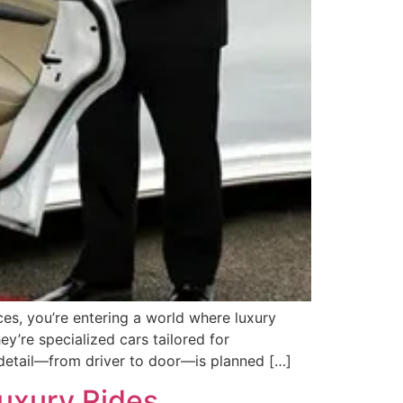
s, you’re entering a world where luxury
y’re specialized cars tailored for
y detail—from driver to door—is planned […]
Luxury Rides