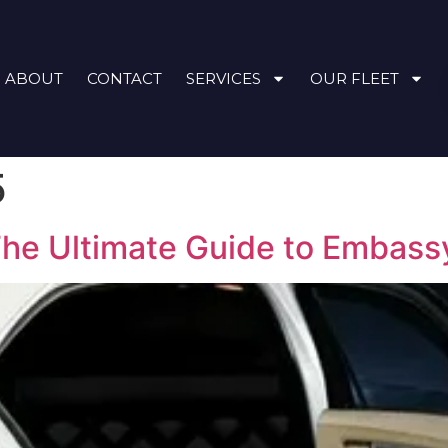
ABOUT
CONTACT
SERVICES
OUR FLEET
5
The Ultimate Guide to Embass