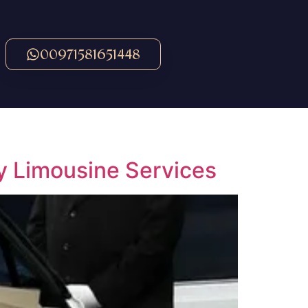
00971581651448
y Limousine Services