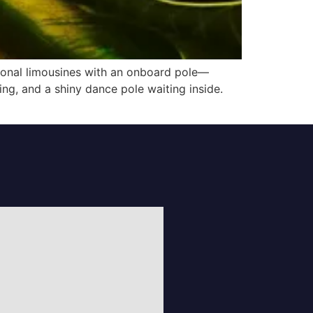
tional limousines with an onboard pole—
ing, and a shiny dance pole waiting inside.