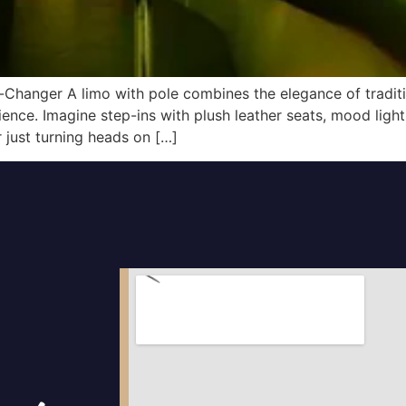
-Changer A limo with pole combines the elegance of tradi
ence. Imagine step-ins with plush leather seats, mood light
r just turning heads on […]