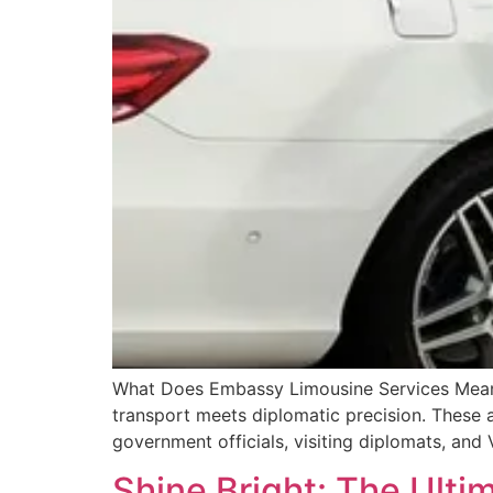
What Does Embassy Limousine Services Mean? 
transport meets diplomatic precision. These a
government officials, visiting diplomats, an
Shine Bright: The Ulti