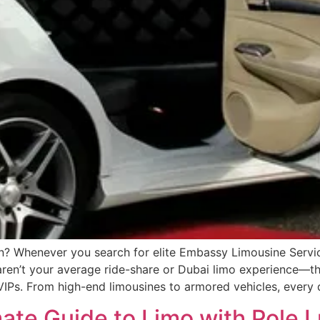
Whenever you search for elite Embassy Limousine Service
ren’t your average ride-share or Dubai limo experience—the
d VIPs. From high-end limousines to armored vehicles, ever
mate Guide to Limo with Pole 