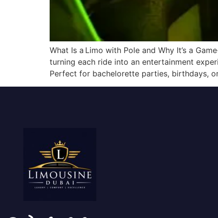
What Is a Limo with Pole and Why It’s a Game
turning each ride into an entertainment experi
Perfect for bachelorette parties, birthdays, o