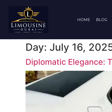
HOME
BLOG
Day:
July 16, 202
Diplomatic Elegance: 