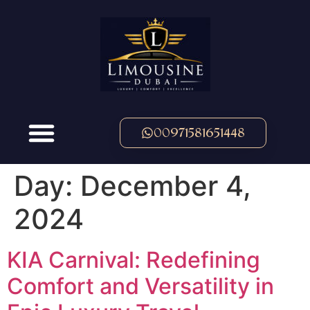
00971581651448
Day:
December 4,
2024
KIA Carnival: Redefining
Comfort and Versatility in