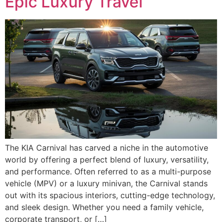
Epic Luxury Travel
The KIA Carnival has carved a niche in the automotive
world by offering a perfect blend of luxury, versatility,
and performance. Often referred to as a multi-purpose
vehicle (MPV) or a luxury minivan, the Carnival stands
out with its spacious interiors, cutting-edge technology,
and sleek design. Whether you need a family vehicle,
corporate transport, or […]