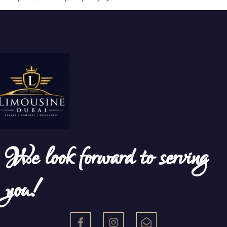
We look forward to serving
you!