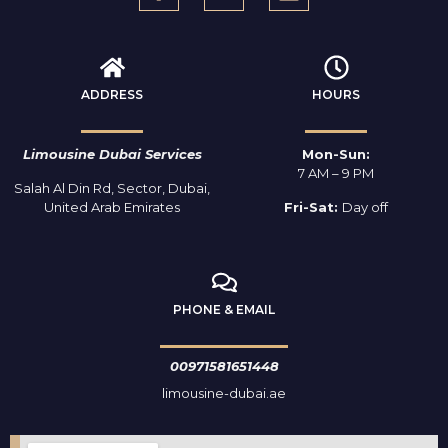
ADDRESS
HOURS
Limousine Dubai Services
Mon-Sun:
7 AM – 9 PM
Salah Al Din Rd, Sector, Dubai,
United Arab Emirates
Fri-Sat:
Day off
PHONE & EMAIL
00971581651448
limousine-dubai.ae