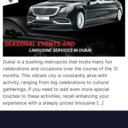
Dubai is a bustling metropolis that hosts many fun
celebrations and occasions over the course of the 12
months. This vibrant city is constantly alive with
activity, ranging from big celebrations to cultural
gatherings. If you need to add even more special
touches to these activities, recall enhancing your
experience with a steeply priced limousine […]