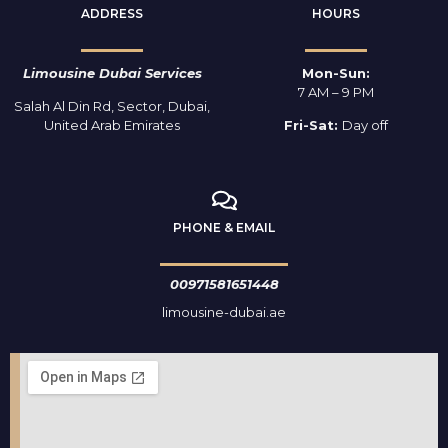
ADDRESS
HOURS
Limousine Dubai Services
Mon-Sun:
7 AM – 9 PM
Salah Al Din Rd, Sector, Dubai,
United Arab Emirates
Fri-Sat:
Day off
PHONE & EMAIL
00971581651448
limousine-dubai.ae