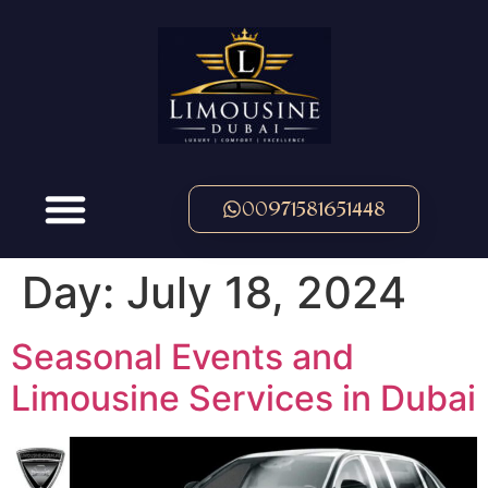
00971581651448
Day:
July 18, 2024
Seasonal Events and
Limousine Services in Dubai