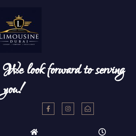
We look forward to serving
you!