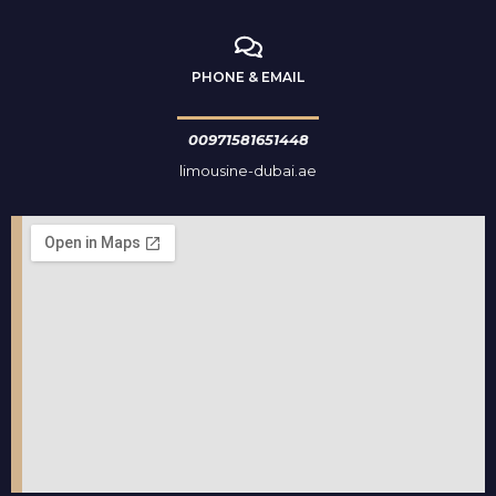
PHONE & EMAIL
00971581651448
limousine-dubai.ae