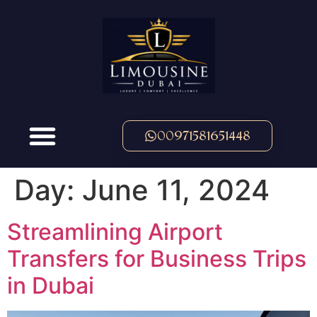
00971581651448
Day:
June 11, 2024
Streamlining Airport
Transfers for Business Trips
in Dubai