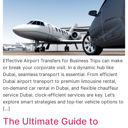
Effective Airport Transfers for Business Trips can make
or break your corporate visit. In a dynamic hub like
Dubai, seamless transport is essential. From efficient
Dubai airport transport to premium limousine rental,
on‑demand car rental in Dubai, and flexible chauffeur
service Dubai, clock‑efficient services are key. Let’s
explore smart strategies and top‑tier vehicle options to
[…]
The Ultimate Guide to