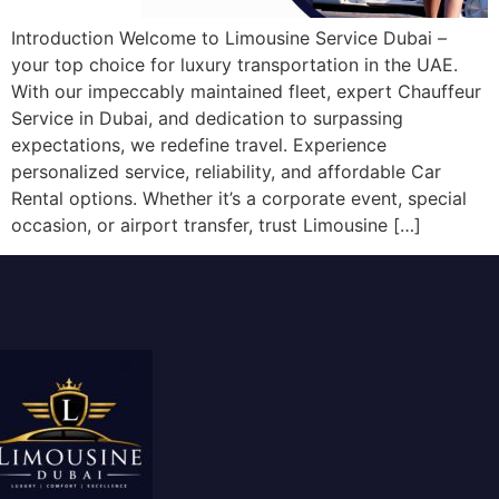
Introduction Welcome to Limousine Service Dubai –
your top choice for luxury transportation in the UAE.
With our impeccably maintained fleet, expert Chauffeur
Service in Dubai, and dedication to surpassing
expectations, we redefine travel. Experience
personalized service, reliability, and affordable Car
Rental options. Whether it’s a corporate event, special
occasion, or airport transfer, trust Limousine […]