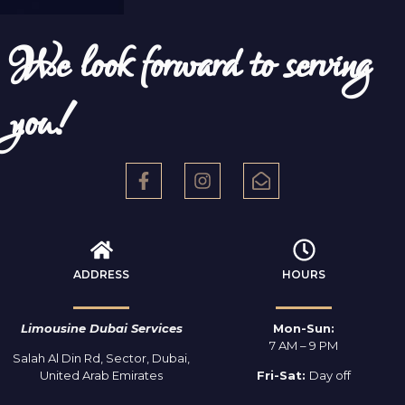
We look forward to serving
you!
ADDRESS
HOURS
Limousine Dubai Services
Mon-Sun:
7 AM – 9 PM
Salah Al Din Rd, Sector, Dubai,
United Arab Emirates
Fri-Sat:
Day off