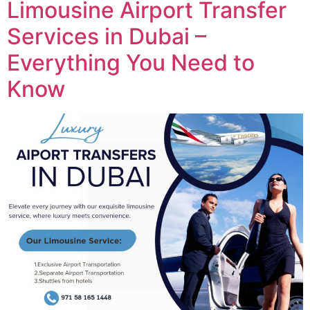
Limousine Airport Transfer
Services in Dubai –
Everything You Need to
Know